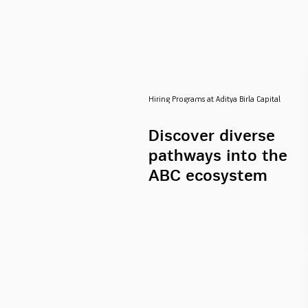
Hiring Programs at Aditya Birla Capital
Discover diverse
pathways into the
ABC ecosystem