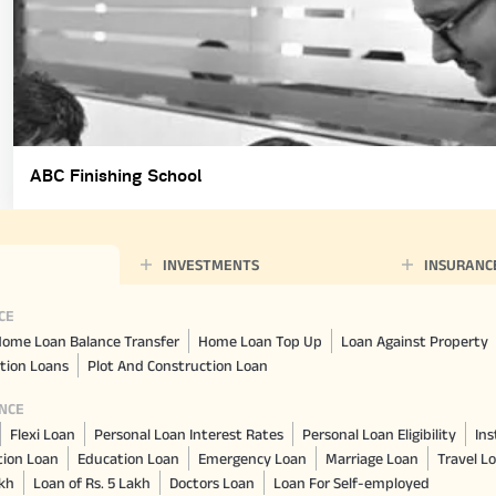
ABC Finishing School
INVESTMENTS
INSURANC
CE
ome Loan Balance Transfer
Home Loan Top Up
Loan Against Property
tion Loans
Plot And Construction Loan
NCE
Flexi Loan
Personal Loan Interest Rates
Personal Loan Eligibility
Ins
tion Loan
Education Loan
Emergency Loan
Marriage Loan
Travel L
akh
Loan of Rs. 5 Lakh
Doctors Loan
Loan For Self-employed