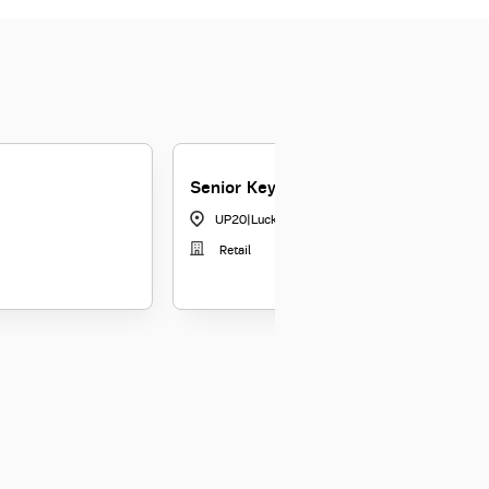
Senior Key Relationship Officer
UP20
|
Lucknow
Retail