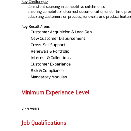
Key Challenges:
Nationwi
e Extension Loan
· Consistent sourcing in competitive catchments.
Branches
· Ensuring complete and correct documentation under time pres
Credit Track
1,740
nd Of Funds
Index Funds
e Renovation Loan
· Educating customers on process, renewals and product featur
ose the smart way to
Follow the benchmark of
Discover your financial fitness
ersify risks and grow
smart investors to grow
e Construction Loans
What is Insurance ?
Key Result Areas
your credit score
vestments
your wealth
Your Guide to
Insurance for Childre
Customer Acquisition & Lead Gen
CHECK NOW
t And Construction Loan
Understanding
Does a Child Need Lif
Aggregate
New Customer Disbursement
What is Mortgage
Insurance in India
Insurance?
INR 5.9
Cross-Sell Support
Loan?
Cr
Renewals & Portfolio
Interest & Collections
Customer Experience
Risk & Compliance
Mandatory Modules
Minimum Experience Level
0 - 4 years
Job Qualifications