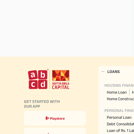
LOANS
HOUSING FINAN
Home Loan
H
Home Construc
GET STARTED WITH
OUR APP
PERSONAL FINA
Personal Loan
Playstore
Debt Consolida
Loan of Rs. 1 L