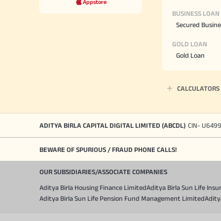
Appstore
BUSINESS LOAN
Secured Busine
GOLD LOAN
Gold Loan
CALCULATORS
ADITYA BIRLA CAPITAL DIGITAL LIMITED (ABCDL)
CIN- U649
BEWARE OF SPURIOUS / FRAUD PHONE CALLS!
OUR SUBSIDIARIES/ASSOCIATE COMPANIES
Aditya Birla Housing Finance Limited
Aditya Birla Sun Life In
Aditya Birla Sun Life Pension Fund Management Limited
Adity