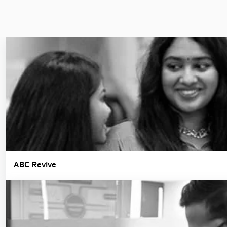
ABC Revive