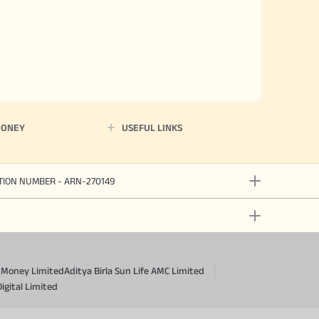
MONEY
USEFUL LINKS
ATION NUMBER - ARN-270149
a Money Limited
Aditya Birla Sun Life AMC Limited
Digital Limited