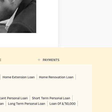
E
PAYMENTS
Home Extension Loan
Home Renovation Loan
tant Personal Loan
Short Term Personal Loan
oan
Long Term Personal Loan
Loan Of â‚¹50,000