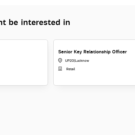
t be interested in
Senior Key Relationship Officer
UP20
|
Lucknow
Retail