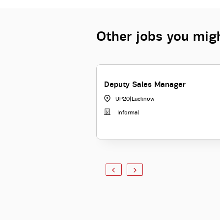
Other jobs you migh
Deputy Sales Manager
UP20
|
Lucknow
Informal