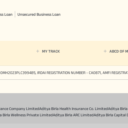
ss Loan
Unsecured Business Loan
MY TRACK
ABCD OF 
90MH2023PLC399485, IRDAI REGISTRATION NUMBER - CA0871, AMFI REGISTR
surance Company Limited
Aditya Birla Health Insurance Co. Limited
Aditya Birl
a Birla Wellness Private Limited
Aditya Birla ARC Limited
Aditya Birla Capital 